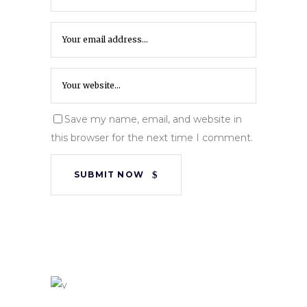
Save my name, email, and website in
this browser for the next time I comment.
SUBMIT NOW