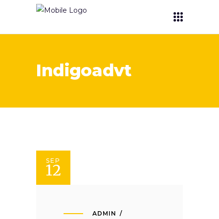
Indigoadvt
SEP
12
ADMIN