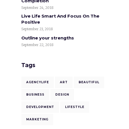
Completion
September 24, 2018
Live Life Smart And Focus On The
Positive
September 23, 2018
Outline your strengths
September 22, 2018
Tags
AGENCYLIFE
ART
BEAUTIFUL
BUSINESS
DESIGN
DEVELOPMENT
LIFESTYLE
MARKETING