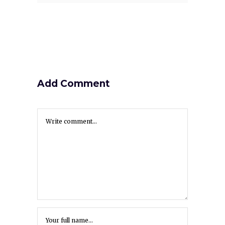
Add Comment