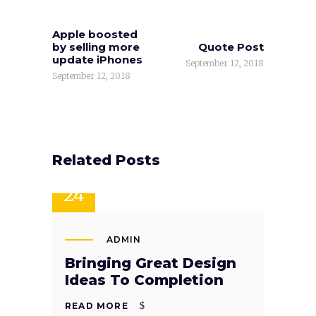
Apple boosted
by selling more
Quote Post
update iPhones
September 12, 2018
September 12, 2018
Related Posts
SEP
24
ADMIN
Bringing Great Design
Ideas To Completion
READ MORE