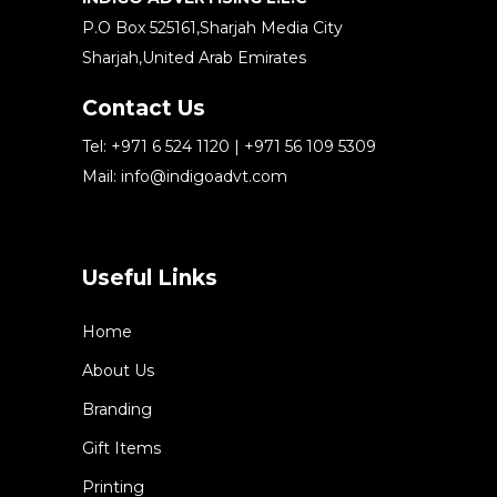
P.O Box 525161,Sharjah Media City
Sharjah,United Arab Emirates
Contact Us
Tel:
+971 6 524 1120
|
+971 56 109 5309
Mail:
info@indigoadvt.com
Useful Links
Home
About Us
Branding
Gift Items
Printing