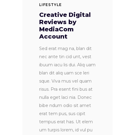
LIFESTYLE
Creative Digital
Reviews by
MediaCom
Account
Sed erat mag na, blan dit
nec ante tin cid unt, vest
ibuum iacu lis dui. Aliq uam
blan dit aliq uam sce leri
sque. Viva mus vel quam
risus. Pra esent fini bus at
nulla eget laci nia. Donec
bibe ndum odio sit amet
erat tem pus, sus cipit
tempus erat has. Ut elem
um turpis lorem, id vul pu