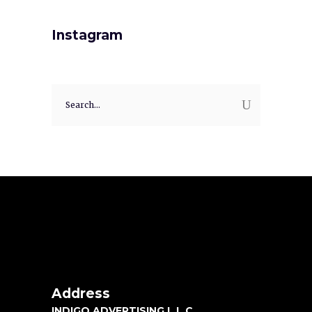
Instagram
Address
INDIGO ADVERTISING L.L.C