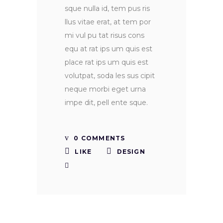
sque nulla id, tem pus ris
llus vitae erat, at tem por
mi vul pu tat risus cons
equ at rat ips um quis est
place rat ips um quis est
volutpat, soda les sus cipit
neque morbi eget urna
impe dit, pell ente sque.
0 COMMENTS
LIKE
DESIGN