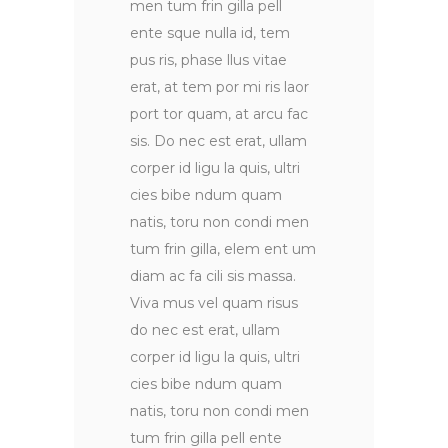
men tum frin gilla pell
ente sque nulla id, tem
pus ris, phase llus vitae
erat, at tem por mi ris laor
port tor quam, at arcu fac
sis. Do nec est erat, ullam
corper id ligu la quis, ultri
cies bibe ndum quam
natis, toru non condi men
tum frin gilla, elem ent um
diam ac fa cili sis massa.
Viva mus vel quam risus
do nec est erat, ullam
corper id ligu la quis, ultri
cies bibe ndum quam
natis, toru non condi men
tum frin gilla pell ente