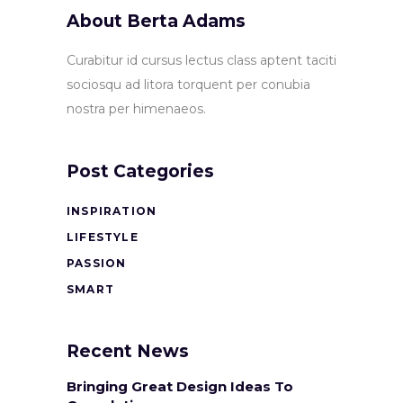
About Berta Adams
Curabitur id cursus lectus class aptent taciti
sociosqu ad litora torquent per conubia
nostra per himenaeos.
Post Categories
INSPIRATION
LIFESTYLE
PASSION
SMART
Recent News
Bringing Great Design Ideas To