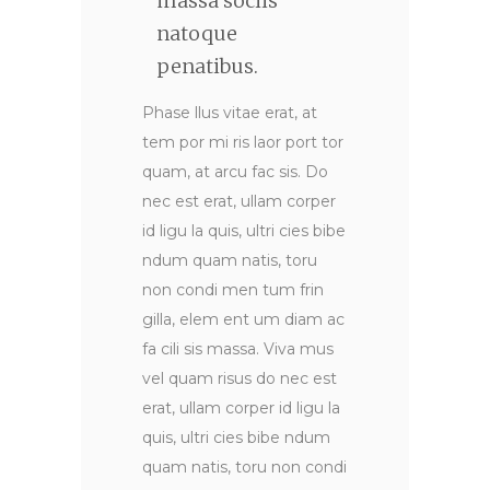
massa sociis
natoque
penatibus.
Phase llus vitae erat, at
tem por mi ris laor port tor
quam, at arcu fac sis. Do
nec est erat, ullam corper
id ligu la quis, ultri cies bibe
ndum quam natis, toru
non condi men tum frin
gilla, elem ent um diam ac
fa cili sis massa. Viva mus
vel quam risus do nec est
erat, ullam corper id ligu la
quis, ultri cies bibe ndum
quam natis, toru non condi