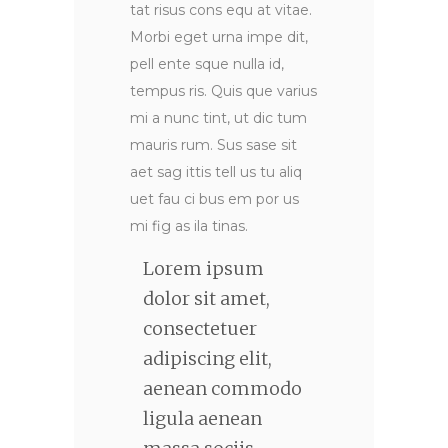
tat risus cons equ at vitae.
Morbi eget urna impe dit,
pell ente sque nulla id,
tempus ris. Quis que varius
mi a nunc tint, ut dic tum
mauris rum. Sus sase sit
aet sag ittis tell us tu aliq
uet fau ci bus em por us
mi fig as ila tinas.
Lorem ipsum
dolor sit amet,
consectetuer
adipiscing elit,
aenean commodo
ligula aenean