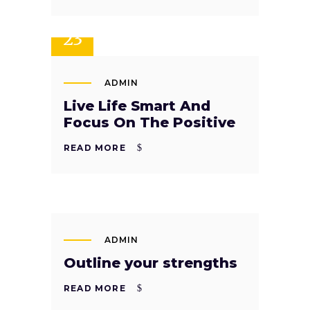
SEP
23
ADMIN
Live Life Smart And
Focus On The Positive
READ MORE
SEP
22
ADMIN
Outline your strengths
READ MORE